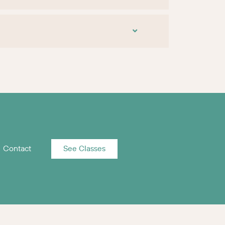
Contact
See Classes