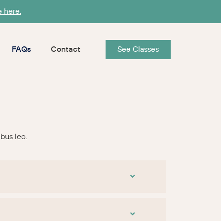
e here.
FAQs
Contact
See Classes
ibus leo.