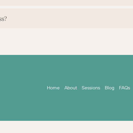
ss?
Home
About
Sessions
Blog
FAQs