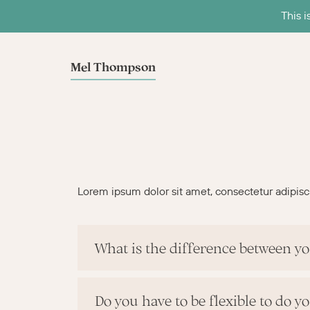
This i
Mel Thompson
Lorem ipsum dolor sit amet, consectetur adipiscing
What is the difference between yo
Do you have to be flexible to do y