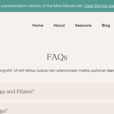
s a presentation version of the Mels Moves site.
View the live sit
Home
About
Sessions
Blog
FAQs
 elit. Ut elit tellus, luctus nec ullamcorper mattis, pulvinar dap
ga and Pilates?
oga?