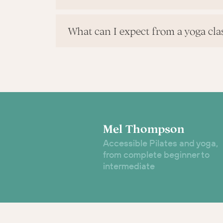
What can I expect from a yoga cla
Mel Thompson
Accessible Pilates and yoga,
from complete beginner to
intermediate